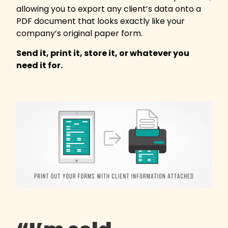
allowing you to export any client’s data onto a
PDF document that looks exactly like your
company’s original paper form.
Send it, print it, store it, or whatever you
need it for.