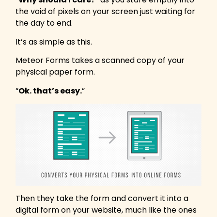
the void of pixels on your screen just waiting for
the day to end.
It’s as simple as this.
Meteor Forms takes a scanned copy of your
physical paper form.
“
Ok. that’s easy.
”
Then they take the form and convert it into a
digital form on your website, much like the ones