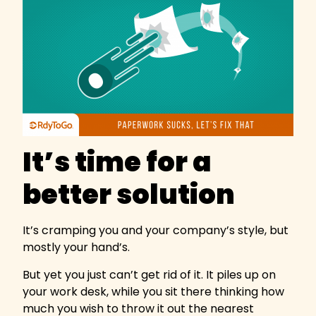
It’s time for a
better solution
It’s cramping you and your company’s style, but
mostly your hand’s.
But yet you just can’t get rid of it. It piles up on
your work desk, while you sit there thinking how
much you wish to throw it out the nearest