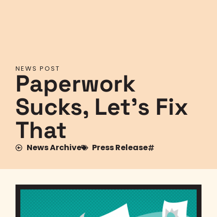
NEWS POST
Paperwork
Sucks, Let’s Fix
That
News Archive
Press Release