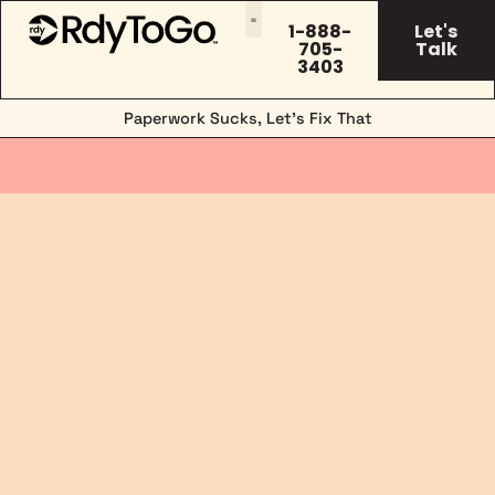
1-888-
Let's
705-
Talk
3403
Paperwork Sucks, Let’s Fix That