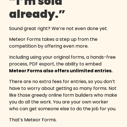
“I’m sold
already.”
Sound great right? We’re not even done yet.
Meteor Forms takes a step up from the
competition by offering even more.
Including using your original forms, a hands-free
process, PDF export, the ability to embed
Meteor Forms also offers unlimited entries.
There are no extra fees for entries, so you don’t
have to worry about getting so many forms. Not
like those greedy online form builders who make
you do all the work. You are your own worker
who can get someone else to do the job for you.
That’s Meteor Forms.