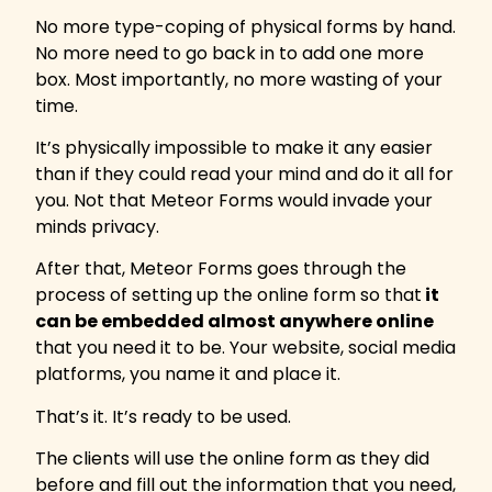
No more type-coping of physical forms by hand.
No more need to go back in to add one more
box. Most importantly, no more wasting of your
time.
It’s physically impossible to make it any easier
than if they could read your mind and do it all for
you. Not that Meteor Forms would invade your
minds privacy.
After that, Meteor Forms goes through the
process of setting up the online form so that
it
can be embedded almost anywhere online
that you need it to be. Your website, social media
platforms, you name it and place it.
That’s it. It’s ready to be used.
The clients will use the online form as they did
before and fill out the information that you need,