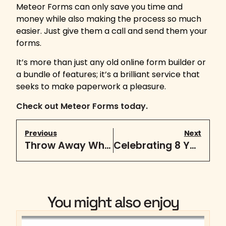
Meteor Forms can only save you time and
money while also making the process so much
easier. Just give them a call and send them your
forms.
It’s more than just any old online form builder or
a bundle of features; it’s a brilliant service that
seeks to make paperwork a pleasure.
Check out Meteor Forms today.
Previous
Next
Throw Away What You Know About Content
Celebrating 8 Years
You might also enjoy