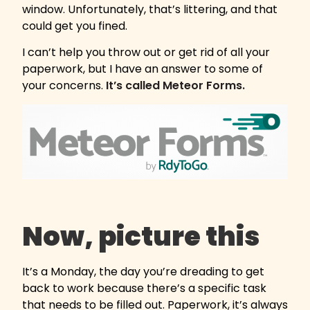
window. Unfortunately, that’s littering, and that
could get you fined.
I can’t help you throw out or get rid of all your
paperwork, but I have an answer to some of
your concerns.
It’s called Meteor Forms.
Now, picture this
It’s a Monday, the day you’re dreading to get
back to work because there’s a specific task
that needs to be filled out. Paperwork, it’s always