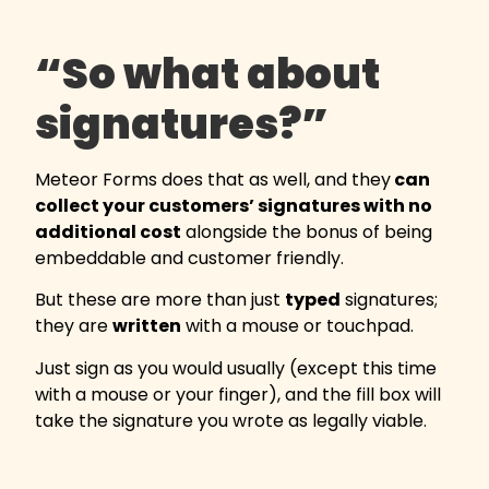
“So what about
signatures?”
Meteor Forms does that as well, and they
can
collect your customers’ signatures with no
additional cost
alongside the bonus of being
embeddable and customer friendly.
But these are more than just
typed
signatures;
they are
written
with a mouse or touchpad.
Just sign as you would usually (except this time
with a mouse or your finger), and the fill box will
take the signature you wrote as legally viable.