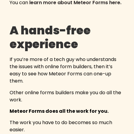
You can
learn more about Meteor Forms here.
A hands-free
experience
If you’re more of a tech guy who understands
the issues with online form builders, then it’s
easy to see how Meteor Forms can one-up
them.
Other online forms builders make you do all the
work.
Meteor Forms does all the work for you.
The work you have to do becomes so much
easier.