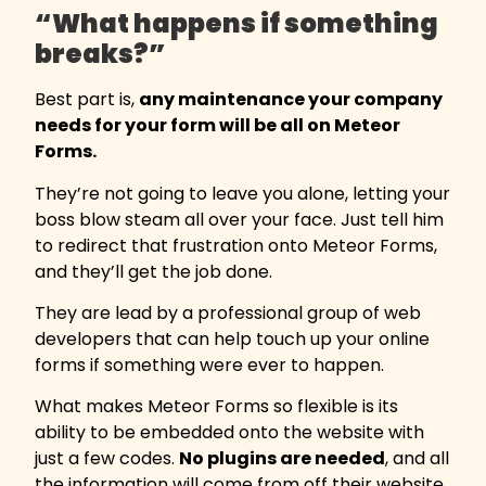
“What happens if something
breaks?”
Best part is,
any maintenance your company
needs for your form will be all on Meteor
Forms.
They’re not going to leave you alone, letting your
boss blow steam all over your face. Just tell him
to redirect that frustration onto Meteor Forms,
and they’ll get the job done.
They are lead by a professional group of web
developers that can help touch up your online
forms if something were ever to happen.
What makes Meteor Forms so flexible is its
ability to be embedded onto the website with
just a few codes.
No plugins are needed
, and all
the information will come from off their website