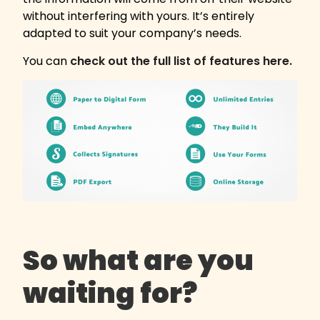
without interfering with yours. It’s entirely
adapted to suit your company’s needs.
You can
check out the full list of features here.
So what are you
waiting for?