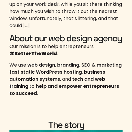
up on your work desk, while you sit there thinking
how much you wish to throw it out the nearest
window. Unfortunately, that’s littering, and that
could […]
About our web design agency
Our mission is to help entrepreneurs
#BetterTheWorld
.
We use
web design
,
branding
,
SEO & marketing
,
fast static WordPress hosting
,
business
automation systems
, and
tech and web
training
to
help and empower entrepreneurs
to succeed.
The story