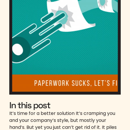
In this post
It’s time for a better solution It’s cramping you
and your company’s style, but mostly your
hand’s. But yet you just can’t get rid of it. It piles