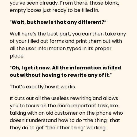
you’ve seen already. From there, those blank,
empty boxes just ready to be filled in.
“
Wait, but how is that any different?
”
Well here’s the best part, you can then take any
of your filled out forms and print them out with
all the user information typed in its proper
place.
“
Oh, I get it now. All the information is filled
out without having to rewrite any of it
.”
That’s exactly how it works.
It cuts out all the useless rewriting and allows
you to focus on the more important task, like
talking with an old customer on the phone who
doesn’t understand how to do “the thing” that
they do to get “the other thing” working.