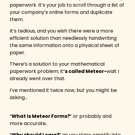
paperwork. It’s your job to scroll through a list of
your company’s online forms and duplicate
them.
It’s tedious, and you wish there were a more
efficient solution than needlessly handwriting
the same information onto a physical sheet of
paper.
There’s a solution to your mathematical
paperwork problem; it
’s called Meteor-
wait I
already went over that.
I’ve mentioned it twice now, but you might be
asking…
“
What is Meteor Forms?
” or probably and
more accurate,
“
Why should I care?
” as you stare emptily into