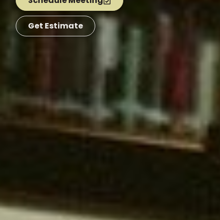
Schedule Meeting
Get Estimate