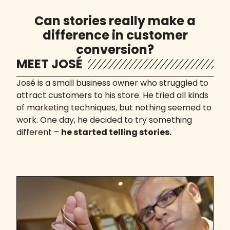
Can stories really make a
difference in customer
conversion?
MEET JOSÉ
José is a small business owner who struggled to
attract customers to his store. He tried all kinds
of marketing techniques, but nothing seemed to
work. One day, he decided to try something
different –
he started telling stories.