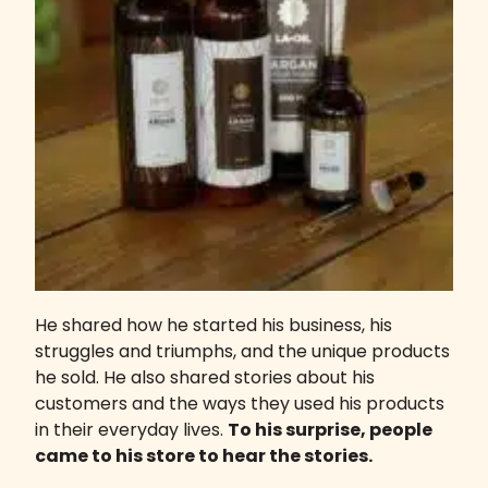
He shared how he started his business, his
struggles and triumphs, and the unique products
he sold. He also shared stories about his
customers and the ways they used his products
in their everyday lives.
To his surprise, people
came to his store to hear the stories.