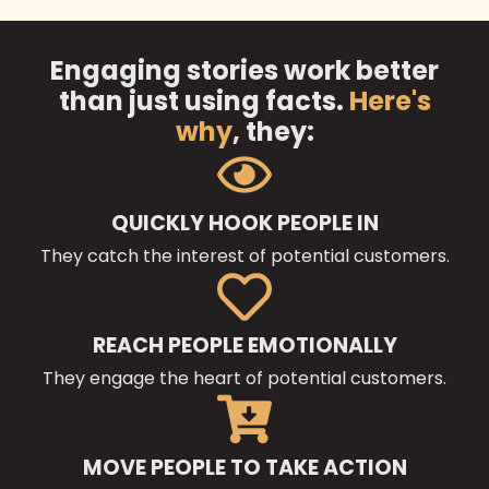
Engaging stories work better
than just using facts.
Here's
why
, they:
QUICKLY HOOK PEOPLE IN
They catch the interest of potential customers.
REACH PEOPLE EMOTIONALLY
They engage the heart of potential customers.
MOVE PEOPLE TO TAKE ACTION