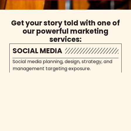
Get your story told with one of
our powerful marketing
services:
SOCIAL MEDIA
Social media planning, design, strategy, and
management targeting exposure.
Social Media Marketing
SEO
Rank better for what matters. Aim for
conversions, not position.
Search Engine Opt.