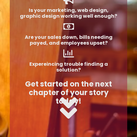
Is your marketing, web design,
graphic design working well enough?
Are your sales down, bills needing
payed, and employees upset?
Expereincing trouble finding a
solution?
Get started on the next
chapter of your story
today!