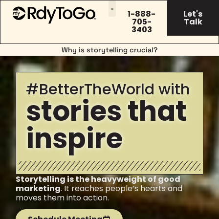
1-888-
Let's
705-
Talk
3403
Why is storytelling crucial?
#BetterTheWorld with
stories that
inspire
Storytelling is the heavyweight of good
marketing
. It reaches people’s hearts and
moves them into action.