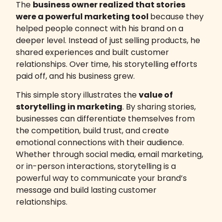
The
business owner realized that stories
were a powerful marketing tool
because they
helped people connect with his brand on a
deeper level. Instead of just selling products, he
shared experiences and built customer
relationships. Over time, his storytelling efforts
paid off, and his business grew.
This simple story illustrates the
value of
storytelling in marketing
. By sharing stories,
businesses can differentiate themselves from
the competition, build trust, and create
emotional connections with their audience.
Whether through social media, email marketing,
or in-person interactions, storytelling is a
powerful way to communicate your brand’s
message and build lasting customer
relationships.