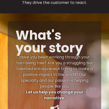
They drive the customer to react.
What's
your story
Have you been working through your
harrowing tale? Are you a struggling but
talented entrepreneur trying to make a
positive impact in the world? Our
specialty and our passion is helping
people like you.
Let us help you change your
narrative.