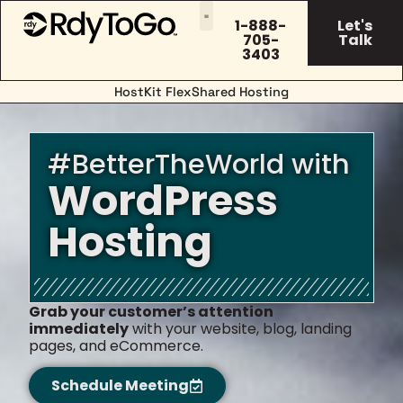
1-888-
Let's
705-
Talk
3403
HostKit FlexShared Hosting
#BetterTheWorld with
WordPress
Hosting
Grab your customer’s attention
immediately
with your website, blog, landing
pages, and eCommerce.
Schedule Meeting