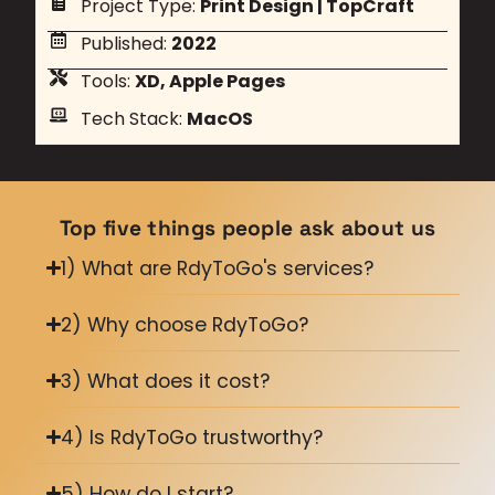
Project Type:
Print Design
|
TopCraft
Published:
2022
Tools:
XD, Apple Pages
Tech Stack:
MacOS
Top five things people ask about us
1) What are RdyToGo's services?
2) Why choose RdyToGo?
3) What does it cost?
4) Is RdyToGo trustworthy?
5) How do I start?