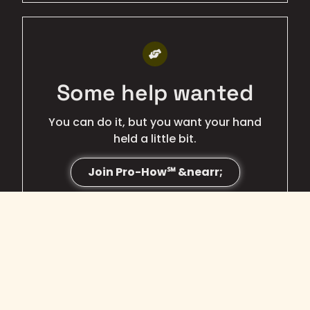
BEST QUALITY
Some help wanted
You can do it, but you want your hand
held a little bit.
Join Pro-How℠ &nearr;
BEST VALUE
Just need hosting