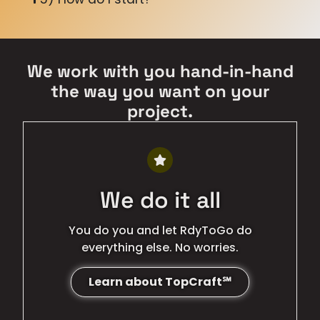
We work with you hand-in-hand
the way you want on your
project.
We do it all
You do you and let RdyToGo do
everything else. No worries.
Learn about TopCraft℠