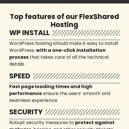
Top features of our FlexShared
Hosting
WP INSTALL
WordPress hosting should make it easy to install
WordPress,
with a one-click installation
process
that takes care of all the technical
details.
SPEED
Fast page loading times and high
performance
ensure the users’ smooth and
seamless experience.
SECURITY
Robust security measures to
protect against