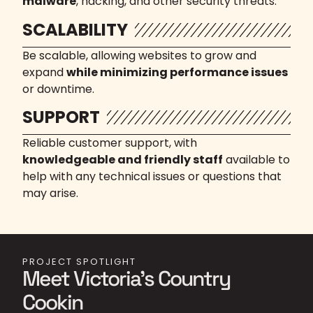
malware
, hacking, and other security threats.
SCALABILITY
Be scalable, allowing websites to grow and
expand
while minimizing performance issues
or downtime.
SUPPORT
Reliable customer support, with
knowledgeable and friendly staff
available to
help with any technical issues or questions that
may arise.
PROJECT SPOTLIGHT
Meet Victoria's Country
Cookin