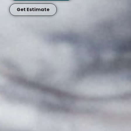
Get Estimate