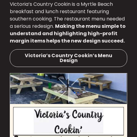
Victoria’s Country Cookin is a Myrtle Beach
breakfast and lunch restaurant featuring
southern cooking. The restaurant menu needed
a serious redesign.
Making the menu simple to
understand and highlighting high-profit
margin items helps the new design succeed.
Victoria’s Country Cookin’s Menu
Design