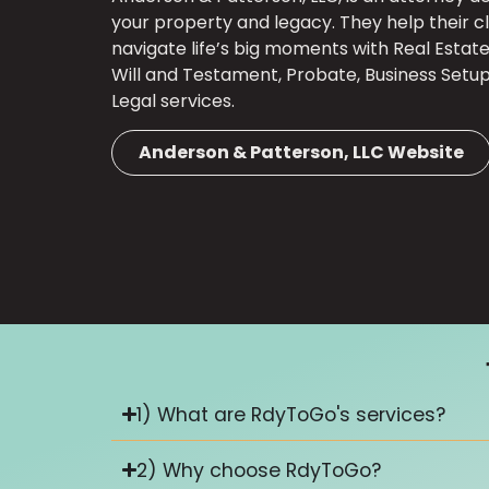
your property and legacy. They help their cl
navigate life’s big moments with Real Estate 
Will and Testament, Probate, Business Setu
Legal services.
Anderson & Patterson, LLC Website
1) What are RdyToGo's services?
2) Why choose RdyToGo?