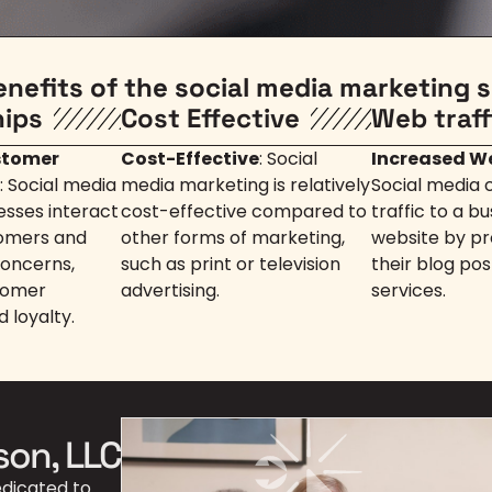
enefits of the social media marketing s
hips
Cost Effective
Web traff
stomer
Cost-Effective
: Social
Increased We
: Social media
media marketing is relatively
Social media 
esses interact
cost-effective compared to
traffic to a bu
tomers and
other forms of marketing,
website by pro
concerns,
such as print or television
their blog pos
tomer
advertising.
services.
d loyalty.
son, LLC
edicated to