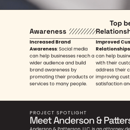
Top b
Awareness
Relations
Increased Brand
Improved Cu
Awareness
: Social media
Relationships
can help businesses reach a
can help busin
wider audience and build
with their cus
brand awareness by
address their 
promoting their products or
improving cus
services to many people.
satisfaction an
PROJECT SPOTLIGHT
Meet Anderson & Patter
Anderson & Patterson, LLC, is an attorney d