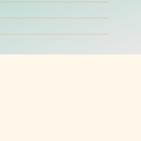
ter worth reading
ding, graphic design, and web design skills
 you to better the world.