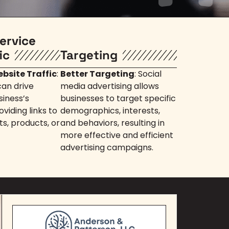
ervice
ic
Targeting
bsite Traffic
:
Better Targeting
: Social
can drive
media advertising allows
siness’s
businesses to target specific
viding links to
demographics, interests,
ts, products, or
and behaviors, resulting in
more effective and efficient
advertising campaigns.