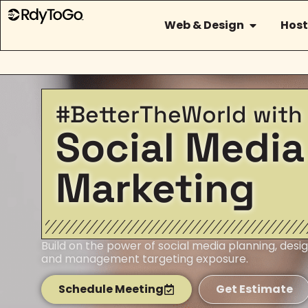
Web & Design
Host
#BetterTheWorld with
Social Media
Marketing
Build on the power of social media planning, desig
and management targeting exposure.
Schedule Meeting
Get Estimate