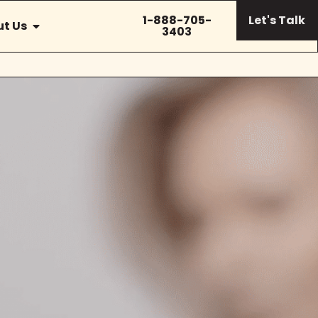
1-888-705-
Let's Talk
t Us
3403