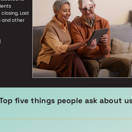
ients
closing, Last
p and other
Top five things people ask about u