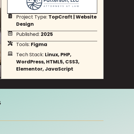
Project Type:
TopCraft
|
Website
Design
Published:
2025
Tools:
Figma
Tech Stack:
Linux, PHP,
WordPress, HTML5, CSS3,
Elementor, JavaScript
s