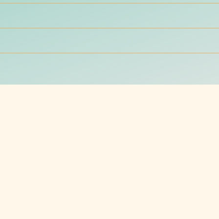
g
A marketing newslet
nd receive that little boost
Sign up for a marketing, bran
newsletter that will empower
 cost in 2025?
the cost. Let’s deep dive to find