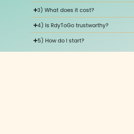
3) What does it cost?
4) Is RdyToGo trustworthy?
5) How do I start?
Keep up with what's happenin
Stay in the loop by following our news blog a
you need.
How much does a website
Have prices changed in 2025? Will AI impact 
out.