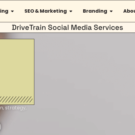
ing
SEO & Marketing
Branding
Abou
DriveTrain Social Media Services
n, strategy,