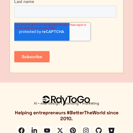
AI • web design • branding • marketing
Helping entrepreneurs #
BetterTheWorld
since
2010.