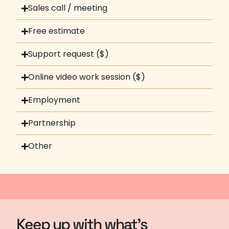
Sales call / meeting
Free estimate
Support request ($)
Online video work session ($)
Employment
Partnership
Other
Keep up with what's