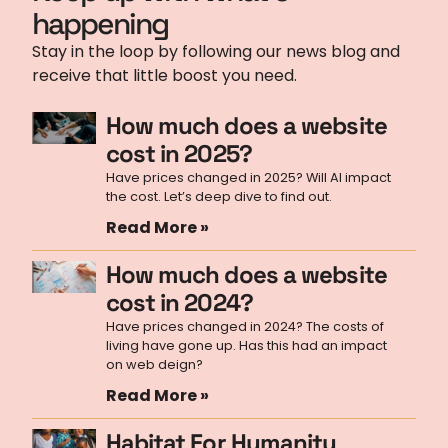
happening
Stay in the loop by following our news blog and
receive that little boost you need.
How much does a website
cost in 2025?
Have prices changed in 2025? Will AI impact
the cost. Let’s deep dive to find out.
Read More »
How much does a website
cost in 2024?
Have prices changed in 2024? The costs of
living have gone up. Has this had an impact
on web deign?
Read More »
Habitat For Humanity