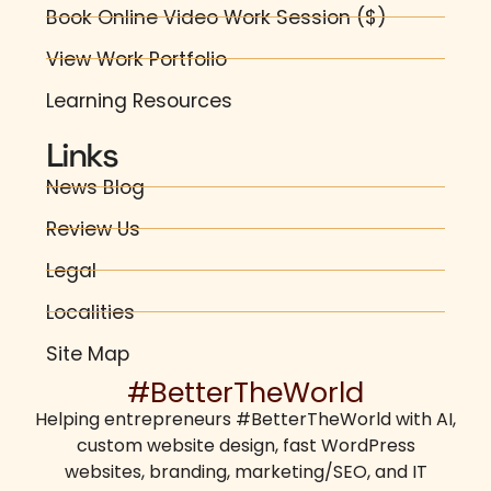
Book Online Video Work Session ($)
View Work Portfolio
Learning Resources
Links
News Blog
Review Us
Legal
Localities
Site Map
#BetterTheWorld
Helping entrepreneurs
#BetterTheWorld
with AI,
custom website design
,
fast WordPress
websites
,
branding
,
marketing/SEO
, and IT