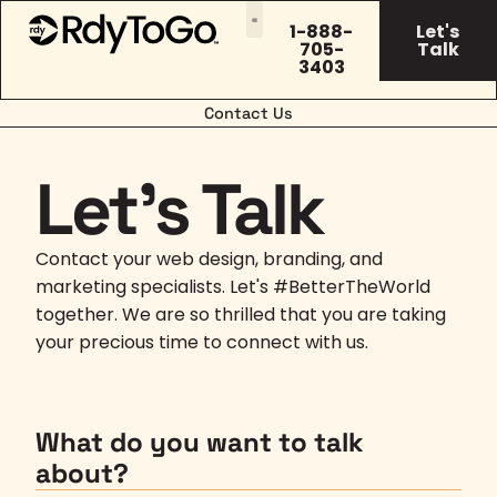
1-888-
Let's
705-
Talk
3403
Contact Us
Let's Talk
Contact your web design, branding, and
marketing specialists. Let's #BetterTheWorld
together. We are so thrilled that you are taking
your precious time to connect with us.
What do you want to talk
about?