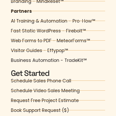
Branding - MindReset℠
Partners
AI Training & Automation - Pro-How℠
Fast Static WordPress - Firebolt℠
Web Forms to PDF - MeteorForms℠
Visitor Guides - Effypop℠
Business Automation - TradeKit℠
Get Started
Schedule Sales Phone Call
Schedule Video Sales Meeting
Request Free Project Estimate
Book Support Request ($)