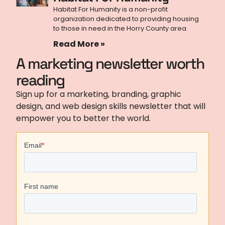
Habitat For Humanity is a non-profit
organization dedicated to providing housing
to those in need in the Horry County area.
Read More »
A marketing newsletter worth
reading
Sign up for a marketing, branding, graphic
design, and web design skills newsletter that will
empower you to better the world.