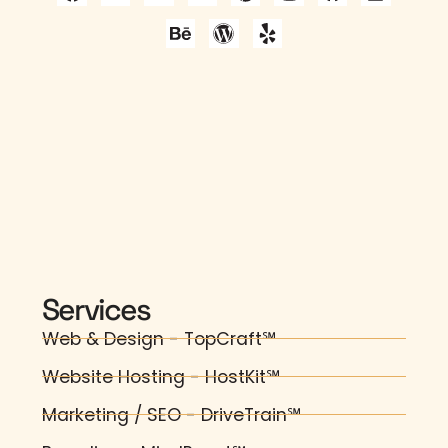
Services
Web & Design - TopCraft℠
Website Hosting - HostKit℠
Marketing / SEO - DriveTrain℠