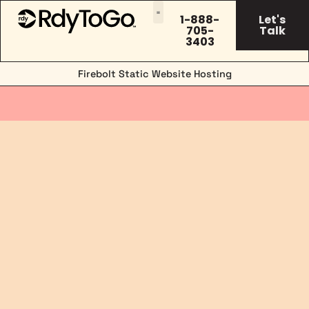
1-888-
Let's
705-
Talk
3403
Firebolt Static Website Hosting