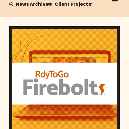
News Archive
Client Project