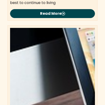
best to continue to living
Read More