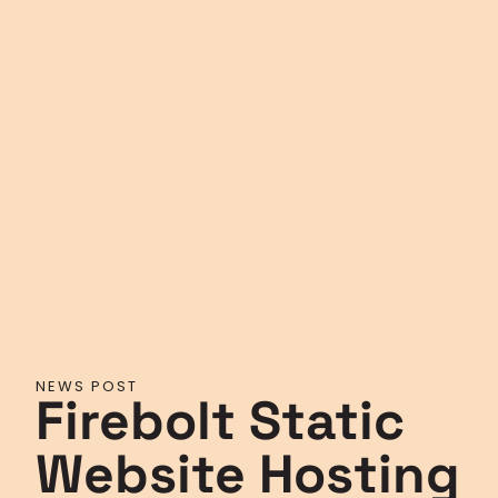
NEWS POST
Firebolt Static
Website Hosting