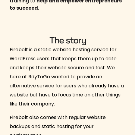
training
to
help and empower entrepreneurs
to succeed.
The story
Firebolt is a static website hosting service for
WordPress users that keeps them up to date
and keeps their website secure and fast. We
here at RdyToGo wanted to provide an
alternative service for users who already have a
website but have to focus time on other things
like their company.
Firebolt also comes with regular website
backups and static hosting for your