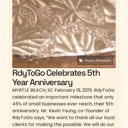
Press Release
RdyToGo Celebrates 5th
Year Anniversary
MYRTLE BEACH, SC February 19, 2015. RdyToGo
celebrated an important milestone that only
45% of small businesses ever reach, their 5th
anniversary. Mr. Kevin Young, co-founder of
RdyToGo says, “We want to thank all our loyal
clients for making this possible. We will do our