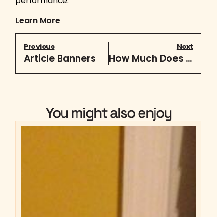
performance.
Learn More
Previous
Next
Article Banners
How Much Does A Website Cost In 2019?
You might also enjoy