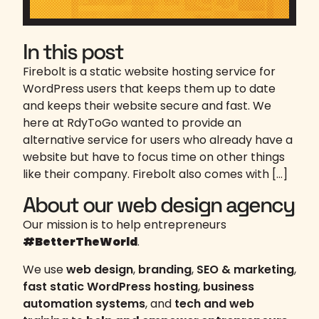
In this post
Firebolt is a static website hosting service for
WordPress users that keeps them up to date
and keeps their website secure and fast. We
here at RdyToGo wanted to provide an
alternative service for users who already have a
website but have to focus time on other things
like their company. Firebolt also comes with […]
About our web design agency
Our mission is to help entrepreneurs
#BetterTheWorld
.
We use
web design
,
branding
,
SEO & marketing
,
fast static WordPress hosting
,
business
automation systems
, and
tech and web