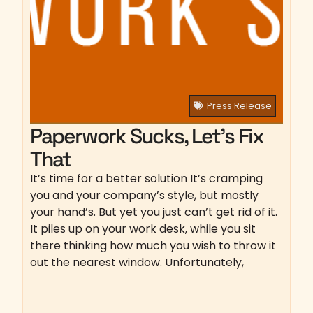
Press Release
Paperwork Sucks, Let’s Fix
That
It’s time for a better solution It’s cramping
you and your company’s style, but mostly
your hand’s. But yet you just can’t get rid of it.
It piles up on your work desk, while you sit
there thinking how much you wish to throw it
out the nearest window. Unfortunately,