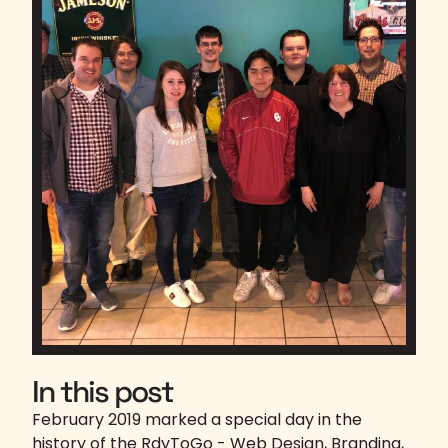
In this post
February 2019 marked a special day in the
history of the RdyToGo - Web Design, Branding,