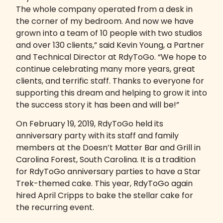
The whole company operated from a desk in
the corner of my bedroom. And now we have
grown into a team of 10 people with two studios
and over 130 clients,” said Kevin Young, a Partner
and Technical Director at RdyToGo. “We hope to
continue celebrating many more years, great
clients, and terrific staff. Thanks to everyone for
supporting this dream and helping to grow it into
the success story it has been and will be!”
On February 19, 2019, RdyToGo held its
anniversary party with its staff and family
members at the Doesn’t Matter Bar and Grill in
Carolina Forest, South Carolina. It is a tradition
for RdyToGo anniversary parties to have a Star
Trek-themed cake. This year, RdyToGo again
hired April Cripps to bake the stellar cake for
the recurring event.