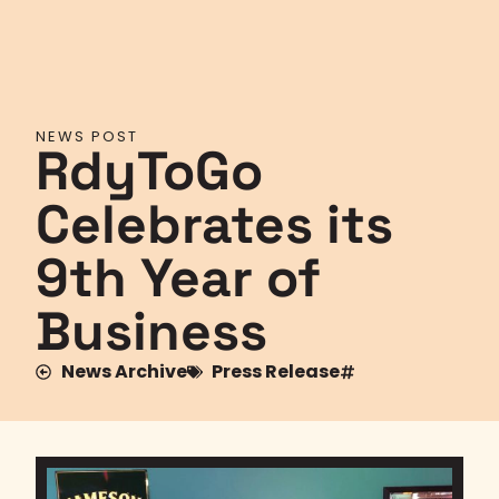
NEWS POST
RdyToGo
Celebrates its
9th Year of
Business
News Archive
Press Release