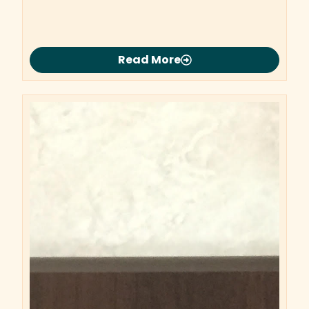
Read More