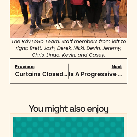
The RdyToGo Team. Staff members from left to
right; Brett, Josh, Derek, Nikki, Devin, Jeremy,
Chris, Linda, Kevin, and Casey.
Previous
Next
Curtains Closed on Sensitive Info
Is A Progressive Web App Right For My Business?
You might also enjoy