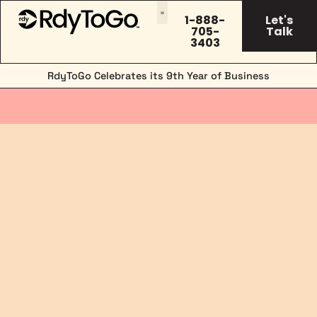
1-888-
Let's
705-
Talk
3403
RdyToGo Celebrates its 9th Year of Business