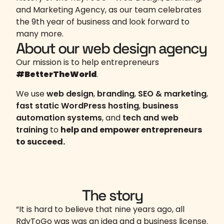
and Marketing Agency, as our team celebrates
the 9th year of business and look forward to
many more.
About our web design agency
Our mission is to help entrepreneurs
#BetterTheWorld
.
We use
web design
,
branding
,
SEO & marketing
,
fast static WordPress hosting
,
business
automation systems
, and
tech and web
training
to
help and empower entrepreneurs
to succeed.
The story
“It is hard to believe that nine years ago, all
RdyToGo was was an idea and a business license.