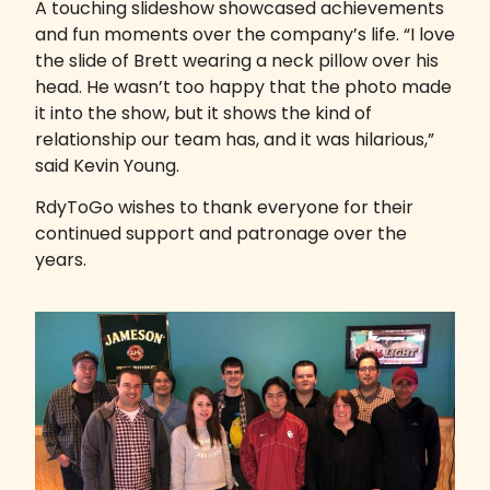
A touching slideshow showcased achievements
and fun moments over the company’s life. “I love
the slide of Brett wearing a neck pillow over his
head. He wasn’t too happy that the photo made
it into the show, but it shows the kind of
relationship our team has, and it was hilarious,”
said Kevin Young.
RdyToGo wishes to thank everyone for their
continued support and patronage over the
years.