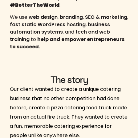
#BetterTheWorld
.
We use
web design
,
branding
,
SEO & marketing
,
fast static WordPress hosting
,
business
automation systems
, and
tech and web
training
to
help and empower entrepreneurs
to succeed.
The story
Our client wanted to create a unique catering
business that no other competition had done
before, create a pizza catering food truck made
from an actual fire truck. They wanted to create
a fun, memorable catering experience for
people unlike anywhere else.