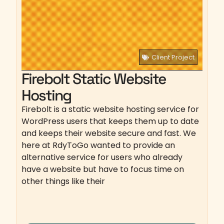
Client Project
Firebolt Static Website
Hosting
Firebolt is a static website hosting service for
WordPress users that keeps them up to date
and keeps their website secure and fast. We
here at RdyToGo wanted to provide an
alternative service for users who already
have a website but have to focus time on
other things like their