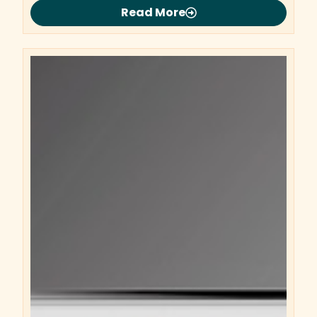
Read More