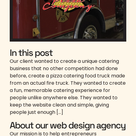
In this post
Our client wanted to create a unique catering
business that no other competition had done
before, create a pizza catering food truck made
from an actual fire truck. They wanted to create
a fun, memorable catering experience for
people unlike anywhere else. They wanted to
keep the website clean and simple, giving
people just enough […]
About our web design agency
Our mission is to help entrepreneurs