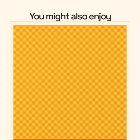
You might also enjoy