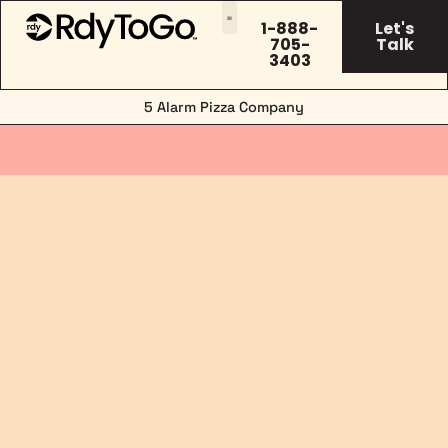
1-888-
Let's
705-
Talk
3403
5 Alarm Pizza Company