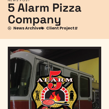
NEWS POST
5 Alarm Pizza
Company
News Archive
Client Project