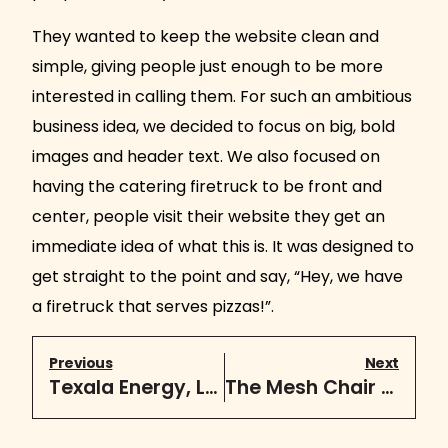
They wanted to keep the website clean and
simple, giving people just enough to be more
interested in calling them. For such an ambitious
business idea, we decided to focus on big, bold
images and header text. We also focused on
having the catering firetruck to be front and
center, people visit their website they get an
immediate idea of what this is. It was designed to
get straight to the point and say, “Hey, we have
a firetruck that serves pizzas!”.
Previous
Next
Texala Energy, LLC
The Mesh Chair Store