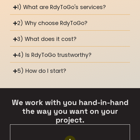
1) What are RdyToGo's services?
2) Why choose RdyToGo?
3) What does it cost?
4) Is RdyToGo trustworthy?
5) How do I start?
We work with you hand-in-hand
the way you want on your
project.