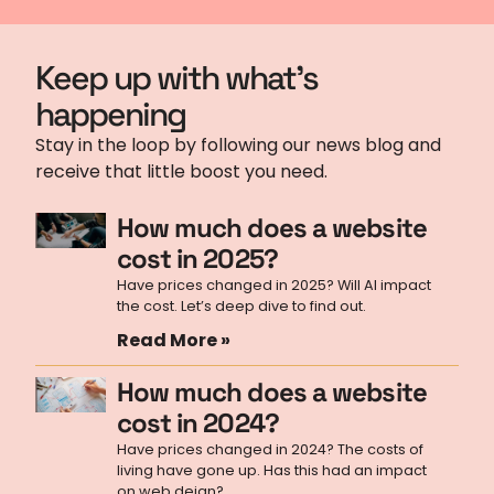
Keep up with what's
happening
Stay in the loop by following our news blog and
receive that little boost you need.
How much does a website
cost in 2025?
Have prices changed in 2025? Will AI impact
the cost. Let’s deep dive to find out.
Read More »
How much does a website
cost in 2024?
Have prices changed in 2024? The costs of
living have gone up. Has this had an impact
on web deign?