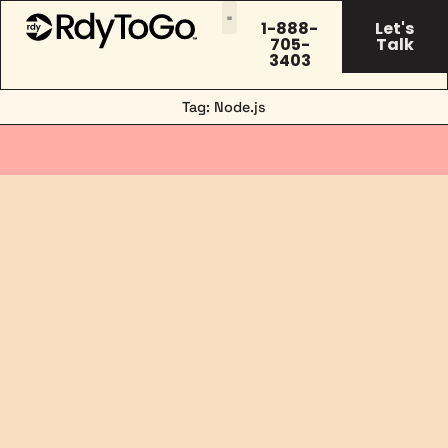
1-888-
Let's
705-
Talk
3403
Tag: Node.js