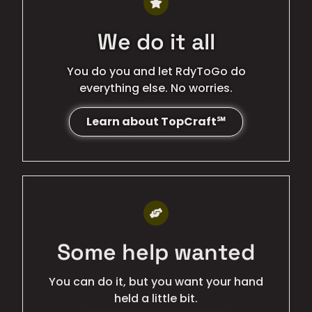
We do it all
You do you and let RdyToGo do
everything else. No worries.
Learn about TopCraft℠
BEST QUALITY
Some help wanted
You can do it, but you want your hand
held a little bit.