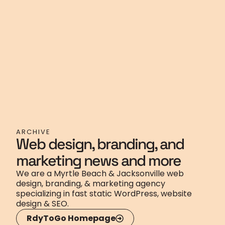
ARCHIVE
Web design, branding, and
marketing news and more
We are a Myrtle Beach & Jacksonville web
design, branding, & marketing agency
specializing in fast static WordPress, website
design & SEO.
RdyToGo Homepage