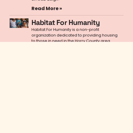
Read More »
Habitat For Humanity
Habitat For Humanity is a non-profit
organization dedicated to providing housing
to those in need in the Horry County area.
Read More »
A marketing newsletter worth
reading
Sign up for a marketing, branding, graphic
design, and web design skills newsletter that will
empower you to better the world.