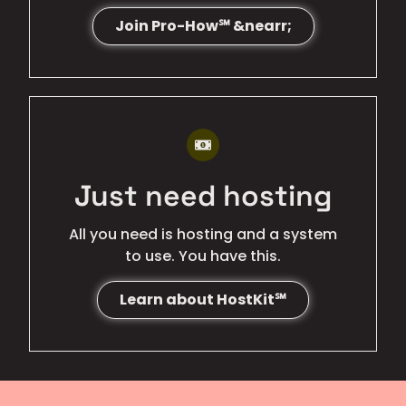
Join Pro-How℠ &nearr;
BEST VALUE
Just need hosting
All you need is hosting and a system
to use. You have this.
Learn about HostKit℠
LOWEST COST