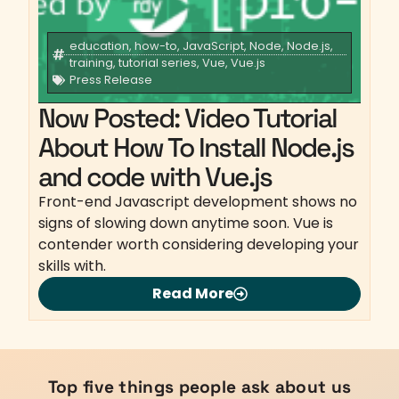
education
,
how-to
,
JavaScript
,
Node
,
Node.js
,
training
,
tutorial series
,
Vue
,
Vue.js
Press Release
Now Posted: Video Tutorial
About How To Install Node.js
and code with Vue.js
Front-end Javascript development shows no
signs of slowing down anytime soon. Vue is
contender worth considering developing your
skills with.
Read More
Top five things people ask about us