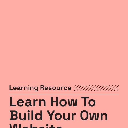
Learning Resource
Learn How To
Build Your Own