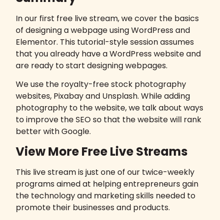
In our first free live stream, we cover the basics
of designing a webpage using
WordPress
and
Elementor
. This tutorial-style session assumes
that you already have a WordPress website and
are ready to start designing webpages.
We use the royalty-free stock photography
websites,
Pixabay
and
Unsplash
. While adding
photography to the website, we talk about ways
to improve the SEO so that the website will rank
better with Google.
View More Free Live Streams
This live stream is just one of our twice-weekly
programs aimed at helping entrepreneurs gain
the technology and marketing skills needed to
promote their businesses and products.