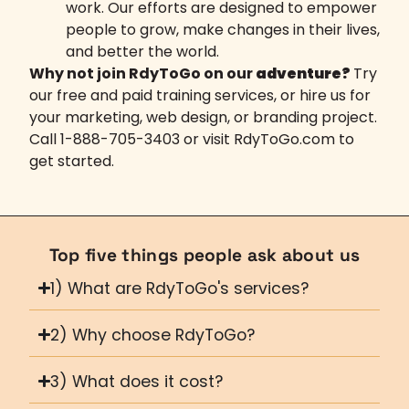
work. Our efforts are designed to empower
people to grow, make changes in their lives,
and better the world.
Why not join RdyToGo on our
adventure?
Try
our free and paid training services, or hire us for
your marketing, web design, or branding project.
Call 1-888-705-3403 or visit
RdyToGo.com
to
get started.
Top five things people ask about us
1) What are RdyToGo's services?
2) Why choose RdyToGo?
3) What does it cost?