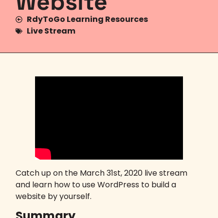
Website
RdyToGo Learning Resources
Live Stream
Catch up on the March 31st, 2020 live stream
and learn how to use WordPress to build a
website by yourself.
Summary