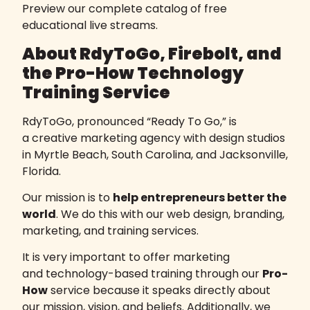
Preview our complete
catalog of free
educational live streams
.
About RdyToGo, Firebolt, and
the Pro-How Technology
Training Service
RdyToGo, pronounced “Ready To Go,” is
a
creative marketing agency
with design studios
in Myrtle Beach, South Carolina, and Jacksonville,
Florida.
Our mission is to
help entrepreneurs better the
world
. We do this with our web design, branding,
marketing, and training services.
It is very important to offer
marketing
and technology-based training
through our
Pro-
How
service because it speaks directly about
our mission, vision, and beliefs. Additionally, we