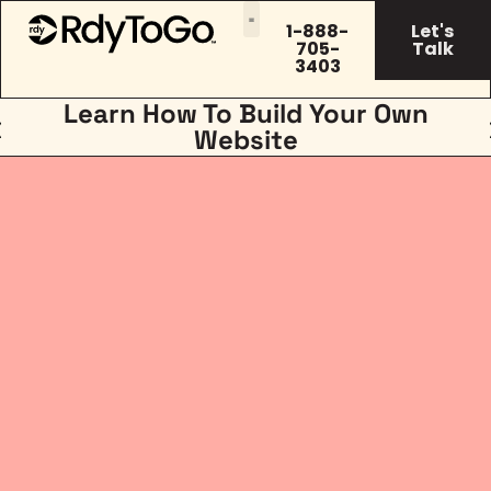
1-888-
Let's
705-
Talk
3403
Learn How To Build Your Own
Website