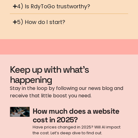
4) Is RdyToGo trustworthy?
5) How do I start?
Keep up with what's
happening
Stay in the loop by following our news blog and
receive that little boost you need.
How much does a website
cost in 2025?
Have prices changed in 2025? Will AI impact
the cost. Let’s deep dive to find out.