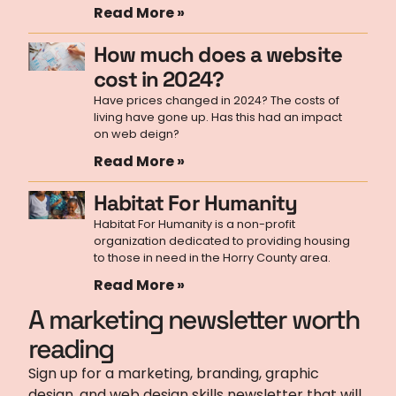
Read More »
How much does a website
cost in 2024?
Have prices changed in 2024? The costs of
living have gone up. Has this had an impact
on web deign?
Read More »
Habitat For Humanity
Habitat For Humanity is a non-profit
organization dedicated to providing housing
to those in need in the Horry County area.
Read More »
A marketing newsletter worth
reading
Sign up for a marketing, branding, graphic
design, and web design skills newsletter that will