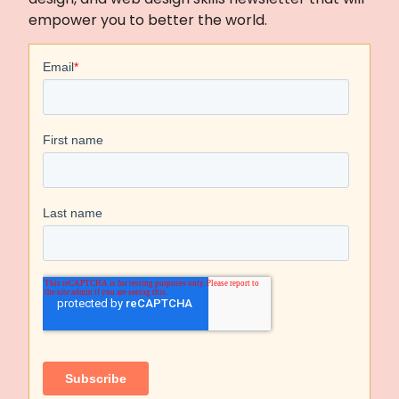
empower you to better the world.