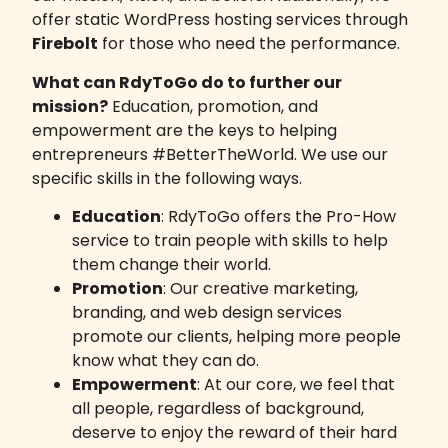
offer
static WordPress hosting services
through
Firebolt
for those who need the performance.
What can RdyToGo do to further our
mission?
Education, promotion, and
empowerment are the keys to helping
entrepreneurs #BetterTheWorld. We use our
specific skills in the following ways.
Education
: RdyToGo offers the Pro-How
service to train people with skills to help
them change their world.
Promotion
: Our creative marketing,
branding, and web design services
promote our clients, helping more people
know what they can do.
Empowerment
: At our core, we feel that
all people, regardless of background,
deserve to enjoy the reward of their hard