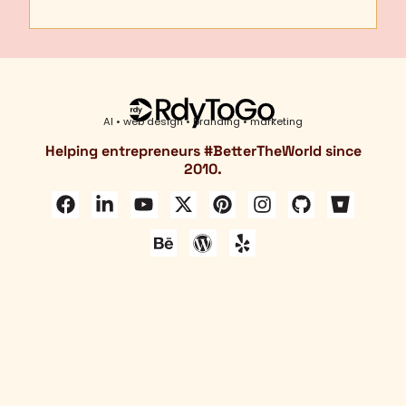
AI • web design • branding • marketing
Helping entrepreneurs #
BetterTheWorld
since
2010.