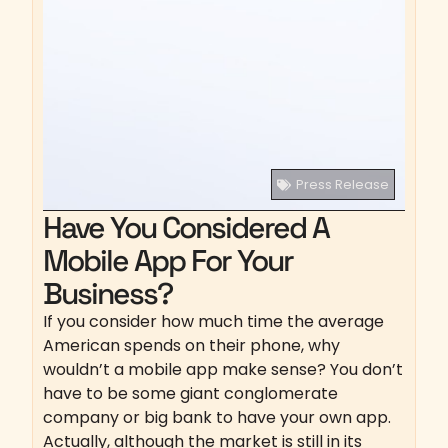
Press Release
Have You Considered A
Mobile App For Your
Business?
If you consider how much time the average
American spends on their phone, why
wouldn’t a mobile app make sense? You don’t
have to be some giant conglomerate
company or big bank to have your own app.
Actually, although the market is still in its