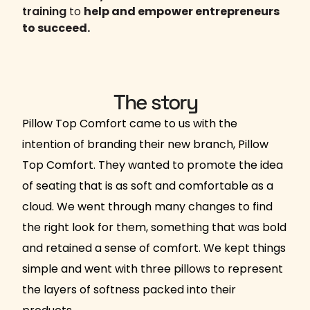
training
to
help and empower entrepreneurs
to succeed.
The story
Pillow Top Comfort came to us with the
intention of branding their new branch, Pillow
Top Comfort. They wanted to promote the idea
of seating that is as soft and comfortable as a
cloud. We went through many changes to find
the right look for them, something that was bold
and retained a sense of comfort. We kept things
simple and went with three pillows to represent
the layers of softness packed into their