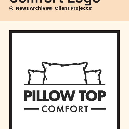
News Archive
Client Project