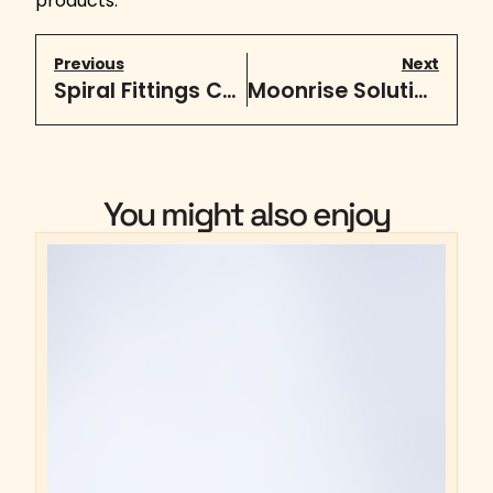
products.
Previous
Next
Spiral Fittings Catalog
Moonrise Solutions + Homestead Solutions
You might also enjoy