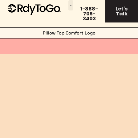
1-888-
Let's
705-
Talk
3403
Pillow Top Comfort Logo