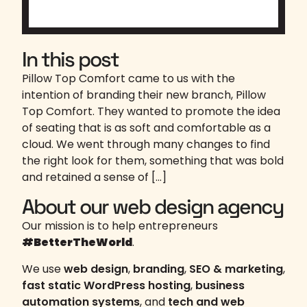
In this post
Pillow Top Comfort came to us with the
intention of branding their new branch, Pillow
Top Comfort. They wanted to promote the idea
of seating that is as soft and comfortable as a
cloud. We went through many changes to find
the right look for them, something that was bold
and retained a sense of […]
About our web design agency
Our mission is to help entrepreneurs
#BetterTheWorld
.
We use
web design
,
branding
,
SEO & marketing
,
fast static WordPress hosting
,
business
automation systems
, and
tech and web