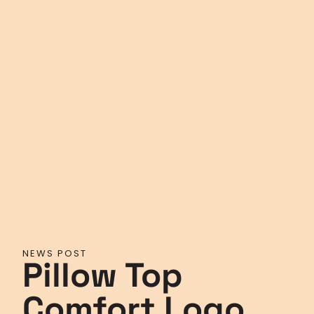
NEWS POST
Pillow Top
Comfort Logo