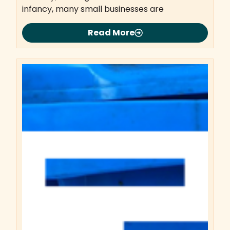
infancy, many small businesses are
Read More