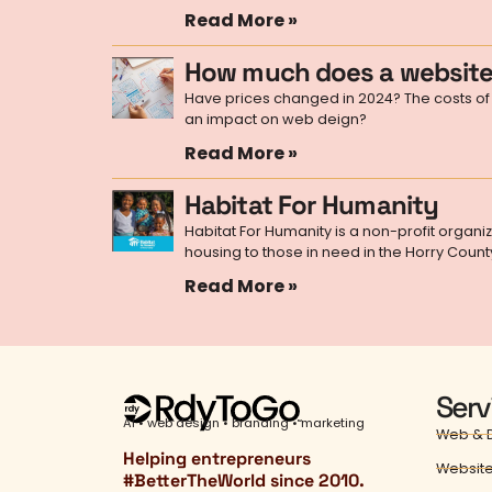
Read More »
How much does a website
Have prices changed in 2024? The costs of 
an impact on web deign?
Read More »
Habitat For Humanity
Habitat For Humanity is a non-profit organi
housing to those in need in the Horry Count
Read More »
Serv
AI • web design • branding • marketing
Web & D
Helping entrepreneurs
Website
#
BetterTheWorld
since 2010.