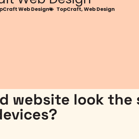
Craft Web Design
TopCraft
,
Web Design
ed website look the
devices?