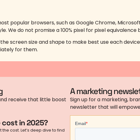
ost popular browsers, such as Google Chrome, Microsoft E
yle. We do not promise a 100% pixel for pixel equivalence b
o the screen size and shape to make best use each device’
iately for them.
g
A marketing newslet
nd receive that little boost
Sign up for a marketing, bran
newsletter that will empower
 cost in 2025?
the cost. Let’s deep dive to find