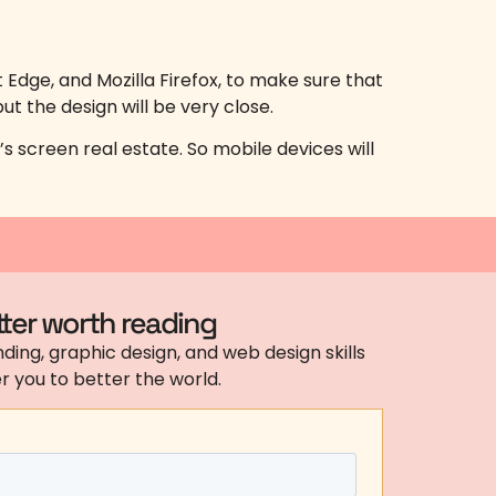
dge, and Mozilla Firefox, to make sure that
ut the design will be very close.
s screen real estate. So mobile devices will
ter worth reading
ding, graphic design, and web design skills
 you to better the world.