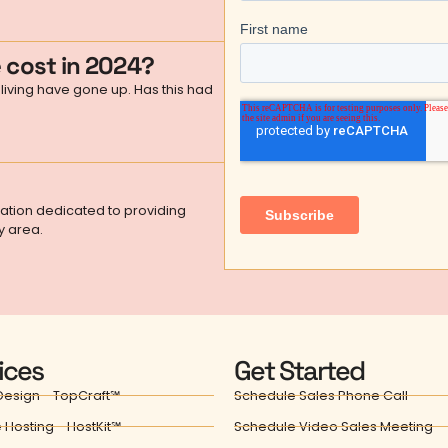
 cost in 2024?
living have gone up. Has this had
zation dedicated to providing
y area.
ices
Get Started
esign - TopCraft℠
Schedule Sales Phone Call
 Hosting - HostKit℠
Schedule Video Sales Meeting