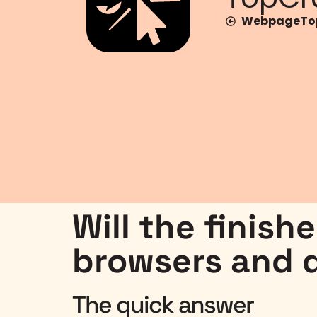
WebpageTop
Will the finish
browsers and 
The quick answer