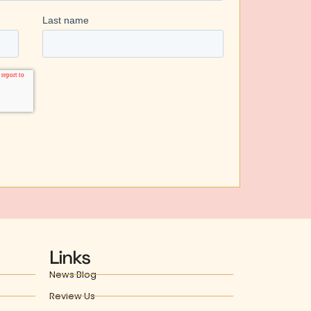
Links
News Blog
Review Us