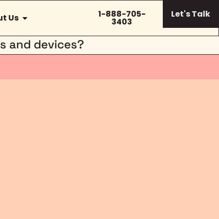
1-888-705-
Let's Talk
t Us
3403
rs and devices?