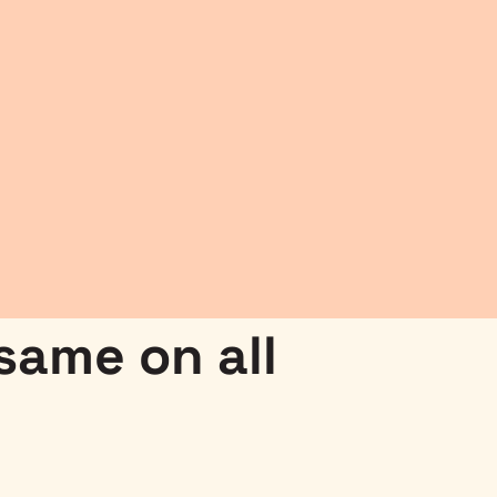
 same on all