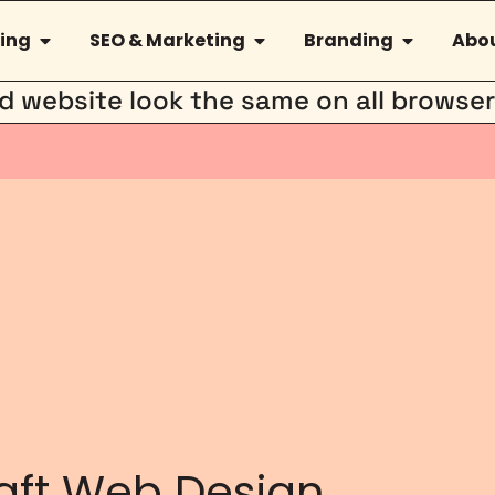
ing
SEO & Marketing
Branding
Abou
hed website look the same on all browse
aft Web Design