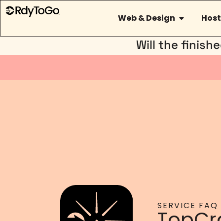
Web & Design
Host
Will the finis
SERVICE FAQ
TopCr