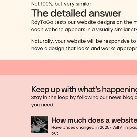
Not 100%, but very similar.
The detailed answer
RdyToGo tests our website designs on the m
each website appears in a visually similar st
Naturally, your website will be responsive t
have a design that looks and works appropr
Keep up with what's happenin
Stay in the loop by following our news blog a
you need.
How much does a website
Have prices changed in 2025? Will AI impact 
out.