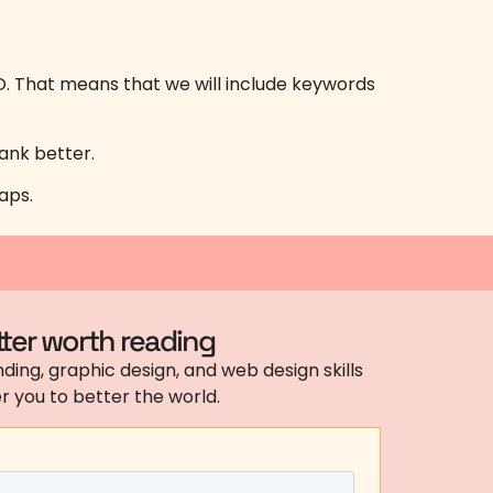
O. That means that we will include keywords
rank better.
aps.
ter worth reading
ding, graphic design, and web design skills
 you to better the world.