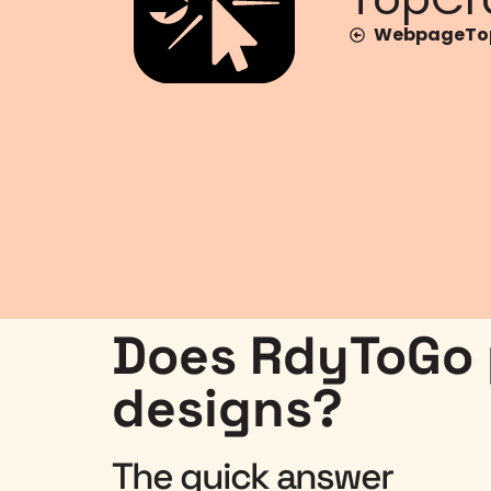
WebpageTop
Does RdyToGo p
designs?
The quick answer