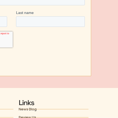
Links
News Blog
Review Us