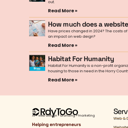
out.
Read More »
How much does a website
Have prices changed in 2024? The costs of 
an impact on web deign?
Read More »
Habitat For Humanity
Habitat For Humanity is a non-profit organi
housing to those in need in the Horry Count
Read More »
Serv
AI • web design • branding • marketing
Web & D
Helping entrepreneurs
Website