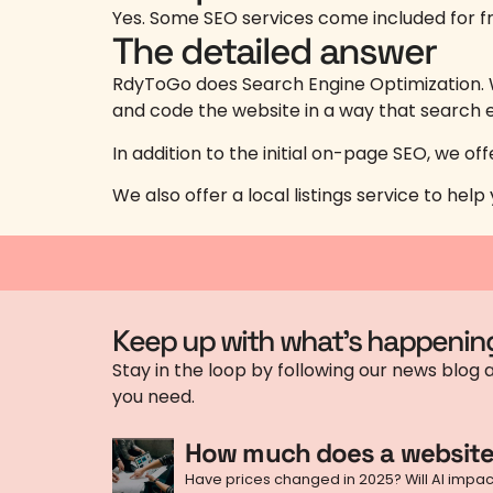
Yes. Some SEO services come included for fr
The detailed answer
RdyToGo does Search Engine Optimization. W
and code the website in a way that search e
In addition to the initial on-page SEO, we o
We also offer a local listings service to he
Keep up with what's happenin
Stay in the loop by following our news blog a
you need.
How much does a website
Have prices changed in 2025? Will AI impact 