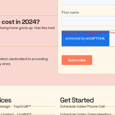
 cost in 2024?
living have gone up. Has this had
zation dedicated to providing
y area.
ices
Get Started
esign - TopCraft℠
Schedule Sales Phone Call
 Hosting - HostKit℠
Schedule Video Sales Meeting