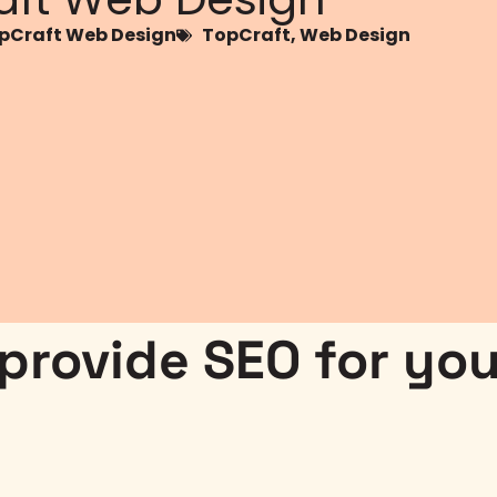
Craft Web Design
TopCraft
,
Web Design
rovide SEO for you