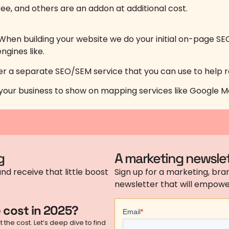
ee, and others are an addon at additional cost.
hen building your website we do your initial on-page SE
ngines like.
ffer a separate SEO/SEM service that you can use to help 
lp your business to show on mapping services like Google M
g
A marketing newslet
nd receive that little boost
Sign up for a marketing, bran
newsletter that will empower
 cost in 2025?
the cost. Let’s deep dive to find