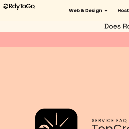
Web & Design
Host
Does R
SERVICE FAQ
TopCr