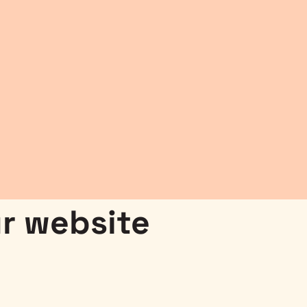
r website