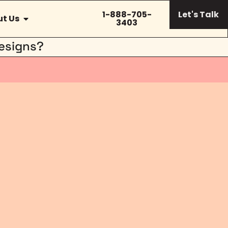
1-888-705-
Let's Talk
t Us
3403
esigns?