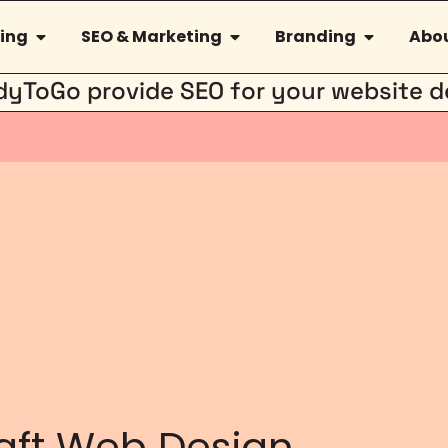
ing
SEO & Marketing
Branding
Abou
dyToGo provide SEO for your website d
aft Web Design