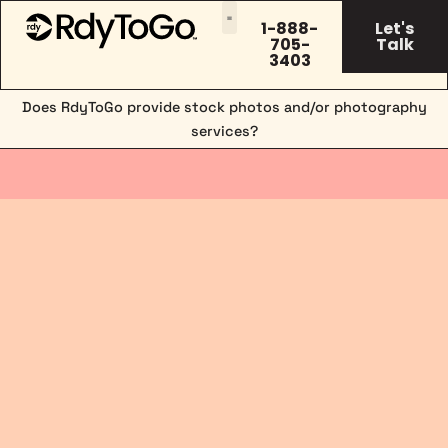
1-888-
Let's
705-
Talk
3403
Does RdyToGo provide stock photos and/or photography
services?