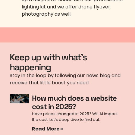
lighting kit and we offer drone flyover
photography as well.
Keep up with what's
happening
Stay in the loop by following our news blog and
receive that little boost you need.
How much does a website
cost in 2025?
Have prices changed in 2025? Will AI impact
the cost. Let’s deep dive to find out.
Read More »