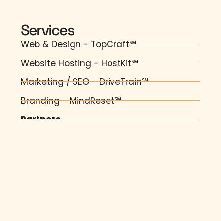
Services
Web & Design - TopCraft℠
Website Hosting - HostKit℠
Marketing / SEO - DriveTrain℠
Branding - MindReset℠
Partners
AI Training & Automation - Pro-How℠
Fast Static WordPress - Firebolt℠
Web Forms to PDF - MeteorForms℠
Visitor Guides - Effypop℠
Business Automation - TradeKit℠