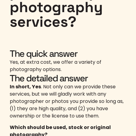
photography
services?
The quick answer
Yes, at extra cost, we offer a variety of
photography options.
The detailed answer
In short, Yes
. Not only can we provide these
services, but we will gladly work with any
photographer or photos you provide so long as,
(1) they are high quality, and (2) you have
ownership or the license to use them.
Which should be used, stock or original
photography?