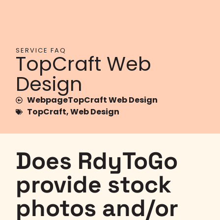
SERVICE FAQ
TopCraft Web
Design
WebpageTopCraft Web Design
TopCraft
,
Web Design
Does RdyToGo
provide stock
photos and/or