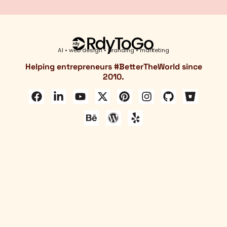
AI • web design • branding • marketing
Helping entrepreneurs #
BetterTheWorld
since
2010.