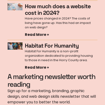
How much does a website
cost in 2024?
Have prices changed in 2024? The costs of
living have gone up. Has this had an impact
on web deign?
Read More »
Habitat For Humanity
Habitat For Humanity is a non-profit
organization dedicated to providing housing
to those in need in the Horry County area.
Read More »
A marketing newsletter worth
reading
Sign up for a marketing, branding, graphic
design, and web design skills newsletter that will
empower you to better the world.