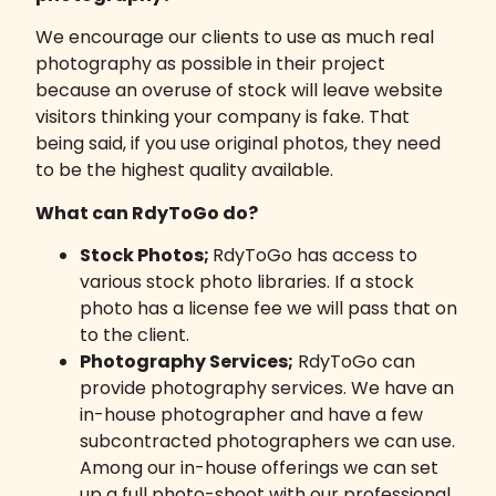
We encourage our clients to use as much real
photography as possible in their project
because an overuse of stock will leave website
visitors thinking your company is fake. That
being said, if you use original photos, they need
to be the highest quality available.
What can RdyToGo do?
Stock Photos;
RdyToGo has access to
various stock photo libraries. If a stock
photo has a license fee we will pass that on
to the client.
Photography Services;
RdyToGo can
provide photography services. We have an
in-house photographer and have a few
subcontracted photographers we can use.
Among our in-house offerings we can set
up a full photo-shoot with our professional